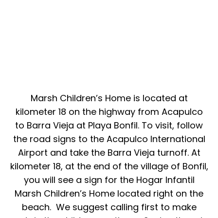
Marsh Children’s Home is located at
kilometer 18 on the highway from Acapulco
to Barra Vieja at Playa Bonfil. To visit, follow
the road signs to the Acapulco International
Airport and take the Barra Vieja turnoff. At
kilometer 18, at the end of the village of Bonfil,
you will see a sign for the Hogar Infantil
Marsh Children’s Home located right on the
beach. We suggest calling first to make