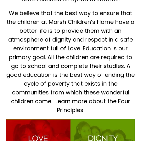
We believe that the best way to ensure that
the children at Marsh Children’s Home have a
better life is to provide them with an
atmosphere of dignity and respect in a safe
environment full of Love. Education is our
primary goal. All the children are required to
go to school and complete their studies. A
good education is the best way of ending the
cycle of poverty that exists in the
communities from which these wonderful
children come. Learn more about the Four
Principles.