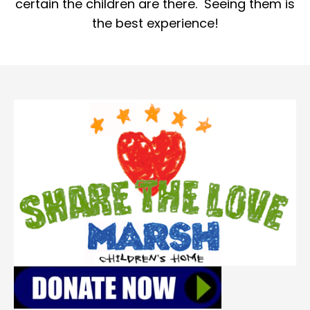
certain the children are there. Seeing them is
the best experience!