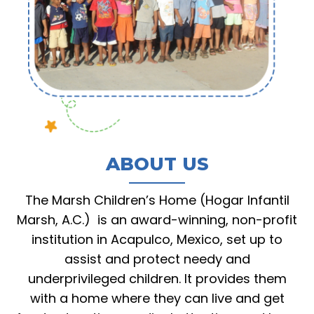
ABOUT US
The Marsh Children’s Home (Hogar Infantil
Marsh, A.C.) is an award-winning, non-profit
institution in Acapulco, Mexico, set up to
assist and protect needy and
underprivileged children. It provides them
with a home where they can live and get