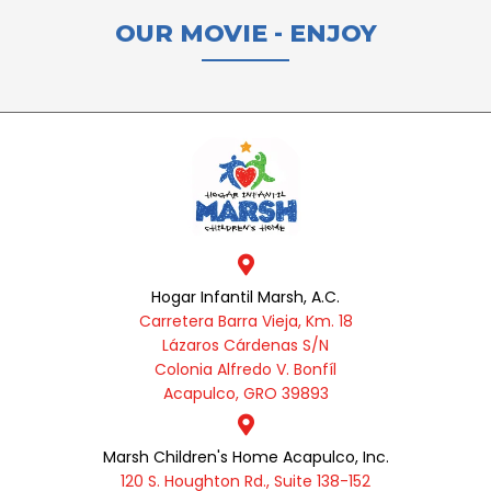
OUR MOVIE - ENJOY
Hogar Infantil Marsh, A.C.
Carretera Barra Vieja, Km. 18
Lázaros Cárdenas S/N
Colonia Alfredo V. Bonfíl
Acapulco, GRO 39893
Marsh Children's Home Acapulco, Inc.
120 S. Houghton Rd., Suite 138-152