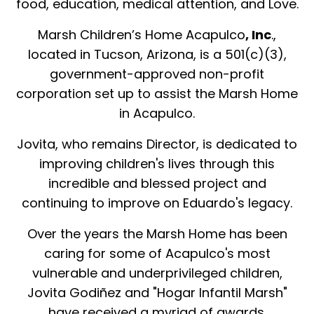
food, education, medical attention, and Love.
Marsh Children’s Home Acapulco
, Inc
.,
located in Tucson, Arizona, is a 501(c)(3),
government-approved non-profit
corporation set up to assist the Marsh Home
in Acapulco.
Jovita, who remains Director, is dedicated to
improving children's lives through this
incredible and blessed project and
continuing to improve on Eduardo's legacy.
Over the years the Marsh Home has been
caring for some of Acapulco's most
vulnerable and underprivileged children,
Jovita Godiñez and "Hogar Infantil Marsh"
have received a myriad of awards.