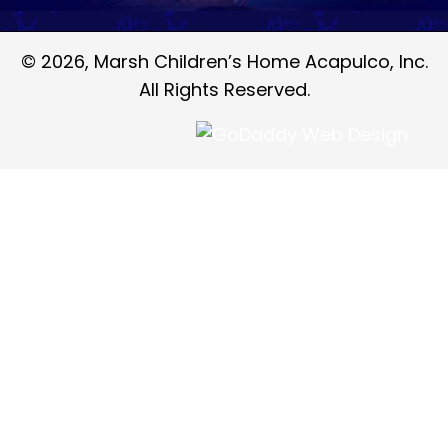
© 2026, Marsh Children’s Home Acapulco, Inc.
All Rights Reserved.