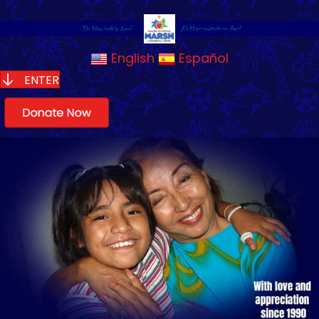
English
Español
ENTER